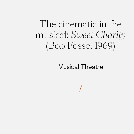
The cinematic in the
musical:
Sweet Charity
(Bob Fosse, 1969)
Musical Theatre
/