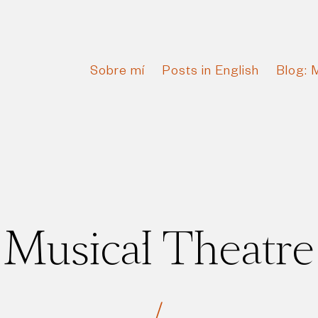
Sobre mí
Posts in English
Blog: 
Musical Theatre
/