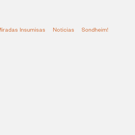
Miradas Insumisas
Noticias
Sondheim!