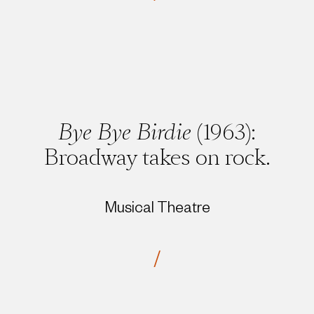
Bye Bye Birdie
(1963):
Broadway takes on rock.
Musical Theatre
/