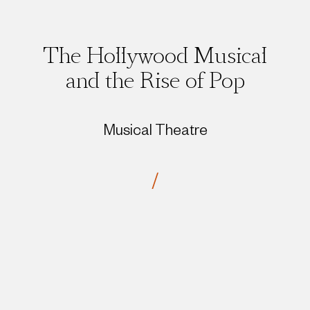
The Hollywood Musical
and the Rise of Pop
Musical Theatre
/