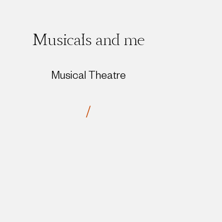
Musicals and me
Musical Theatre
/