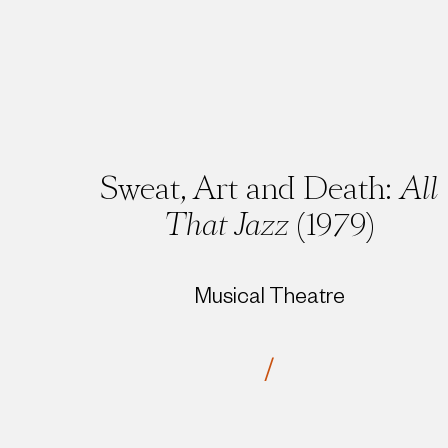
Sweat, Art and Death:
All
That Jazz
(1979)
Musical Theatre
/