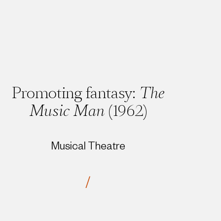
Promoting fantasy:
The
Music Man
(1962)
Musical Theatre
/