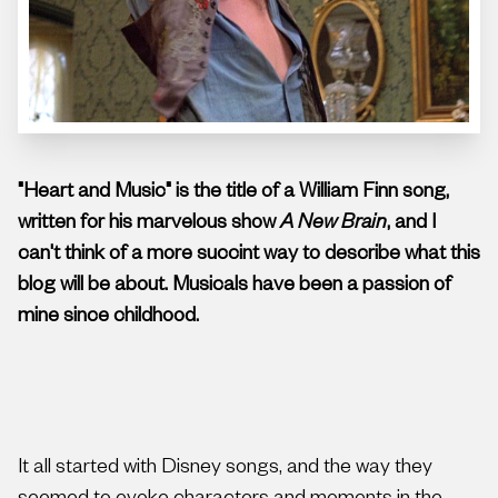
"Heart and Music" is the title of a William Finn song,
written for his marvelous show
A New Brain
, and I
can't think of a more succint way to describe what this
blog will be about. Musicals have been a passion of
mine since childhood.
It all started with Disney songs, and the way they