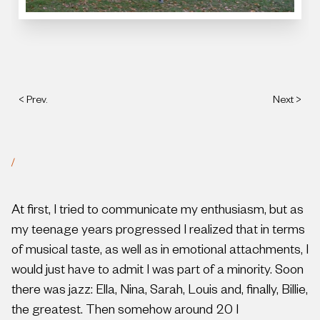
< Prev.
Next >
/
At first, I tried to communicate my enthusiasm, but as
my teenage years progressed I realized that in terms
of musical taste, as well as in emotional attachments, I
would just have to admit I was part of a minority. Soon
there was jazz: Ella, Nina, Sarah, Louis and, finally, Billie,
the greatest. Then somehow around 20 I