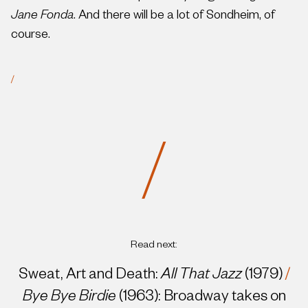
Jane Fonda
. And there will be a lot of Sondheim, of
course.
/
/
Read next:
Sweat, Art and Death:
All That Jazz
(1979)
/
Bye Bye Birdie
(1963): Broadway takes on