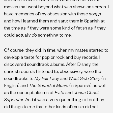
seemed to evoke characters and moments in the
movies that went beyond what was shown on screen. I
have memories of my obsession with those songs
and how I learned them and sang them in Spanish at
the time as if they were some kind of fetish as if they
could actually
do
something to me.
Of course, they did. In time, when my mates started to
develop a taste for pop or rock and buy records, I
discovered soundtrack albums. After Disney, the
earliest records I listened to, obsessively, were the
soundtracks to
My Fair Lady
and
West Side Story
(in
English) and
The Sound of Music
(in Spanish) as well
as the concept albums of
Evita
and
Jesus Christ
Superstar
. And it was a very queer thing to feel they
did things to me that other kinds of music did not.