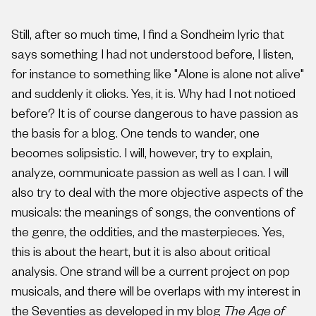
Still, after so much time, I find a Sondheim lyric that
says something I had not understood before, I listen,
for instance to something like "Alone is alone not alive"
and suddenly it clicks. Yes, it is. Why had I not noticed
before? It is of course dangerous to have passion as
the basis for a blog. One tends to wander, one
becomes solipsistic. I will, however, try to explain,
analyze, communicate passion as well as I can. I will
also try to deal with the more objective aspects of the
musicals: the meanings of songs, the conventions of
the genre, the oddities, and the masterpieces. Yes,
this is about the heart, but it is also about critical
analysis. One strand will be a current project on pop
musicals, and there will be overlaps with my interest in
the Seventies as developed in my blog
The Age of