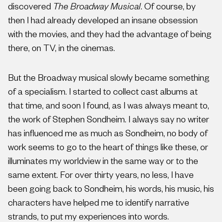
discovered
The Broadway Musical
. Of course, by
then I had already developed an insane obsession
with the movies, and they had the advantage of being
there, on TV, in the cinemas.
But the Broadway musical slowly became something
of a specialism. I started to collect cast albums at
that time, and soon I found, as I was always meant to,
the work of Stephen Sondheim. I always say no writer
has influenced me as much as Sondheim, no body of
work seems to go to the heart of things like these, or
illuminates my worldview in the same way or to the
same extent. For over thirty years, no less, I have
been going back to Sondheim, his words, his music, his
characters have helped me to identify narrative
strands, to put my experiences into words.