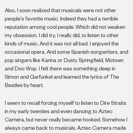
Also, I soon realized that musicals were not other
people's favorite music. Indeed they had a terrible
reputation among cool people. Which did not weaken
my obsession. I did try, I really did, to listen to other
kinds of music. And it was not all bad. I enjoyed the
occasional opera. And some Spanish songwriters, and
pop singers like Karina or Dusty Springfield, Motown
and Doo Wop. I felt there was something deep in
Simon and Garfunkel and learned the lyrics of The
Beatles by heart.
I seem to recall forcing myself to listen to Dire Straits
in my early twenties and even dancing to Aztec
Camera, but never really became hooked. Somehow I
always came back to musicals. Aztec Camera made