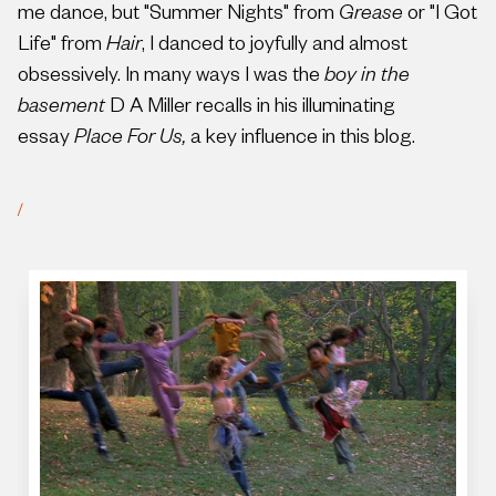
me dance, but "Summer Nights" from
Grease
or "I Got
Life" from
Hair
, I danced to joyfully and almost
obsessively. In many ways I was the
boy in the
basement
D A Miller recalls in his illuminating
essay
Place For Us,
a key influence in this blog.
/