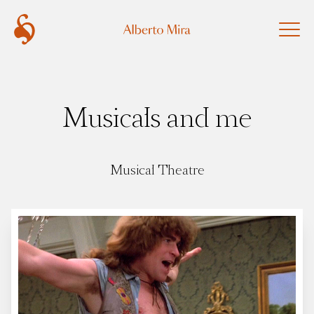
Musicals and me
Musical Theatre