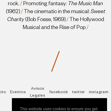
rock.
/
Promoting fantasy:
The Music Man
(1962)
/
The cinematic in the musical:
Sweet
Charity
(Bob Fosse, 1969)
/
The Hollywood
Musical and the Rise of Pop
/
/
Avisos
cto
Eventos
facebook
twitter
instagram
Legales
* All rights reserved Copyright Alberto Mira
This website uses cookies to ensure you get