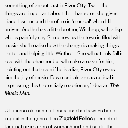
something of an outcast in River City. Two other
things are important about the character: she gives
piano lessons and therefore is "musical" when Hill
arrives. And he has a little brother, Winthrop, with a lisp
who is painfully shy. Somehow as the town is filled with
music, she'll realise how the change is making things
better and helping little Winthrop. She will not only fall in
love with the charmer but will make a case for him,
pointing out that even if he is a liar, River City owes
him the joy of music. Few musicals are as radical in
expressing this (potentially reactionary) idea as
The
Music Man
.
Of course elements of escapism had always been
implicit in the genre. The
Ziegfeld Follies
presented
fascinating images of womanhood, and so did the