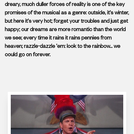
dreary, much duller forces of reality is one of the key
promises of the musical as a genre: outside, it's winter,
but here it's very hot; forget your troubles and just get
happy; our dreams are more romantic than the world
we see; every time it rains it rains pennies from
heaven; razzle-dazzle 'em: look to the rainbow... we
could go on forever.