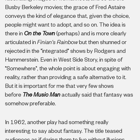
Busby Berkeley movies; the grace of Fred Astaire
conveys the kind of elegance that, given the choice,
people might want to adopt, and so on. The idea is
there in
On the Town
(perhaps) and is more clearly
articulated in
Finian's Rainbow
but then shunned or
rejected in the "integrated" shows by Rodgers and
Hammerstein. Even in West Side Story, in spite of
"Somewhere", the whole point is about engaging with
reality, rather than providing a safe alternative to it.
But it is important for me that very few shows
before
The Music Man
actually said that fantasy was
somehow preferable.
In 1962, another play had something really
interesting to say about fantasy. The title teased