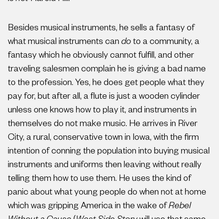
Besides musical instruments, he sells a fantasy of
what musical instruments can
do
to a community, a
fantasy which he obviously cannot fulfill, and other
traveling salesmen complain he is giving a bad name
to the profession. Yes, he does get people what they
pay for, but after all, a flute is just a wooden cylinder
unless one knows how to play it, and instruments in
themselves do not make music. He arrives in River
City, a rural, conservative town in Iowa, with the firm
intention of conning the population into buying musical
instruments and uniforms then leaving without really
telling them how to use them. He uses the kind of
panic about what young people do when not at home
which was gripping America in the wake of
Rebel