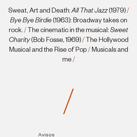
Sweat, Art and Death:
All That Jazz
(1979)
/
Bye Bye Birdie
(1963): Broadway takes on
rock.
/
The cinematic in the musical:
Sweet
Charity
(Bob Fosse, 1969)
/
The Hollywood
Musical and the Rise of Pop
/
Musicals and
me
/
/
Avisos