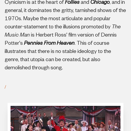
Cynicism is at the heart of
Follies
and
Chicago
, and in
general, it dominates the gritty, tarnished shows of the
1970s. Maybe the most articulate and popular
counter-statement to the illusions promoted by
The
Music Man
is Herbert Ross' film version of Dennis
Potter's
Pennies From Heaven
. This of course
illustrates that there is no stable ideology to the
genre, that utopia can be created, but also
demolished through song.
/