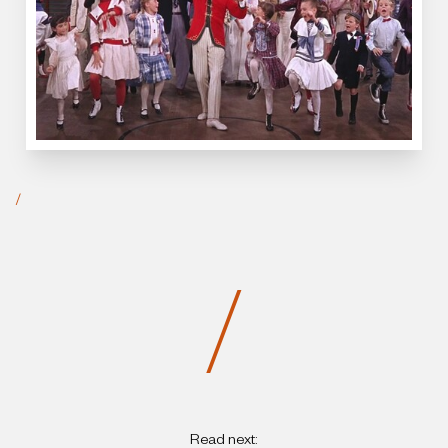
/
/
Read next: