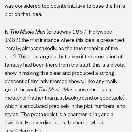
was considered too counterintuitive to base the film's
plot on that idea.
Is
The Music Man
(Broadway 1957, Hollywood
1962) the first instance where this idea is presented
literally, almost nakedly, as the true meaning of the
plot? This post argues that, even if the promotion of
fantasy had been there from the start, this is a pivotal
show in making this clear and produced a strong
descent of similarly themed shows. Like any really
great musical,
The Music Man
uses music as a
metaphor (rather than just background or spectacle),
which is articulated precisely in the plot, numbers, and
styles. The protagonist is a charmer, a liar, and a
swindler. He even lies about his name, which
is
not
Harold Hill.