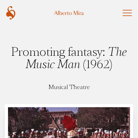
Promoting fantasy:
The
Music Man
(1962)
Musical Theatre