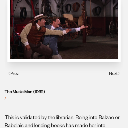
< Prev.
Next >
The Music Man (1962)
/
This is validated by the librarian. Being into Balzac or
Rabelais and lending books has made her into