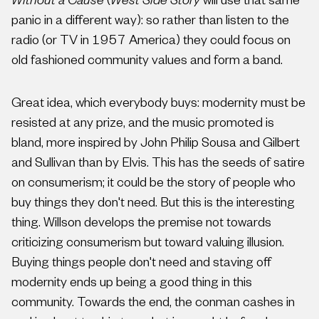
Without a Cause
(
West Side Story
will use that same
panic in a different way): so rather than listen to the
radio (or TV in 1957 America) they could focus on
old fashioned community values and form a band.
Great idea, which everybody buys: modernity must be
resisted at any prize, and the music promoted is
bland, more inspired by John Philip Sousa and Gilbert
and Sullivan than by Elvis. This has the seeds of satire
on consumerism; it could be the story of people who
buy things they don't need. But this is the interesting
thing. Willson develops the premise not towards
criticizing consumerism but toward valuing illusion.
Buying things people don't need and staving off
modernity ends up being a good thing in this
community. Towards the end, the conman cashes in