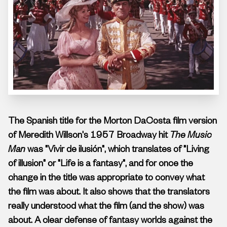
The Spanish title for the Morton DaCosta film version
of Meredith Willson's 1957 Broadway hit
The Music
Man
was "Vivir de ilusión", which translates of "Living
of illusion" or "Life is a fantasy", and for once the
change in the title was appropriate to convey what
the film was about. It also shows that the translators
really understood what the film (and the show) was
about.
A clear defense of fantasy worlds against the