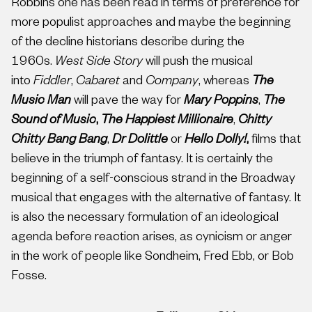
Robbins one has been read in terms of preference for
more populist approaches and maybe the beginning
of the decline historians describe during the
1960s.
West Side Story
will push the musical
into
Fiddler
,
Cabaret
and
Company
, whereas
The
Music Man
will pave the way for
Mary Poppins
,
The
Sound of Music
,
The Happiest Millionaire
,
Chitty
Chitty Bang Bang
,
Dr Dolittle
or
Hello Dolly!
,
films that
believe in the triumph of fantasy. It is certainly the
beginning of a self-conscious strand in the Broadway
musical that engages with the alternative of fantasy. It
is also the necessary formulation of an ideological
agenda before reaction arises, as cynicism or anger
in the work of people like Sondheim, Fred Ebb, or Bob
Fosse.