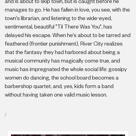
and is about to skip town, but is caught before he
manages to go. He has fallen in love, you see, with the
town's librarian, and listening to the wide-eyed,
sentimental, beautiful "Til There Was You", has
delayed his escape. When he's about to be tarred and
feathered (frontier punishment), River City realizes
that the fantasy they had harbored about being a
musical community has magically come true, and
music has impregnated the whole social life: gossipy
women do dancing, the school board becomes a
barbershop quartet, and, yes, kids form a band
without having taken one valid music lesson.
/