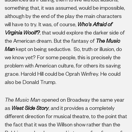
audiences as if daring them to live without illusions,
something that, it was assumed, would be impossible,
although by the end of the play the main characters
will have to try. It was, of course,
Who's Afraid of
Virginia Woolf?
, that would explore the darker side of
the American dream. But the fantasy of
The Music
Man
kept on being seductive. So, truth or illusion, do
we know yet? For some people, this is precisely the
problem with American culture, for others its saving
grace. Harold Hill could be Oprah Winfrey. He could
also be Donald Trump.
The Music Man
opened on Broadway the same year
as
West Side Story
, and it provides a completely
different direction for musical theatre, to the point that
the fact that it was the Willson show rather than the