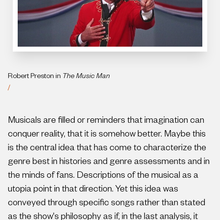
Robert Preston in
The Music Man
/
Musicals are filled or reminders that imagination can
conquer reality, that it is somehow better. Maybe this
is the central idea that has come to characterize the
genre best in histories and genre assessments and in
the minds of fans. Descriptions of the musical as a
utopia point in that direction. Yet this idea was
conveyed through specific songs rather than stated
as the show's philosophy as if, in the last analysis, it